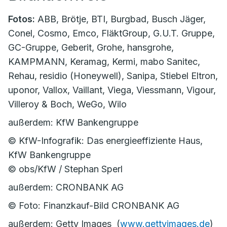
Fotos:
ABB, Brötje, BTI, Burgbad, Busch Jäger,
Conel, Cosmo, Emco, FläktGroup, G.U.T. Gruppe,
GC-Gruppe, Geberit, Grohe, hansgrohe,
KAMPMANN, Keramag, Kermi, mabo Sanitec,
Rehau, residio (Honeywell), Sanipa, Stiebel Eltron,
uponor, Vallox, Vaillant, Viega, Viessmann, Vigour,
Villeroy & Boch, WeGo, Wilo
außerdem: KfW Bankengruppe
© KfW-Infografik: Das energieeffiziente Haus,
KfW Bankengruppe
© obs/KfW / Stephan Sperl
außerdem: CRONBANK AG
© Foto: Finanzkauf-Bild CRONBANK AG
außerdem: Getty Images (
www.gettyimages.de
)