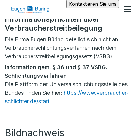
Kontaktieren Sie uns
Informationspflichten über
Verbraucherstreitbeilegung
Die Firma Eugen Büring beteiligt sich nicht an
Verbraucherschlichtungsverfahren nach dem
Verbraucherstreitbeilegungsgesetz (VSBG).
Information gem. § 36 und § 37 VSBG:
Schlichtungsverfahren
Die Plattform der Universalschlichtungsstelle des
Bundes finden Sie hier:
https://www.verbraucher-
schlichter.de/start
Bildnachweis