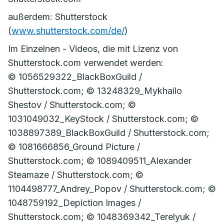
außerdem: Shutterstock
(
www.shutterstock.com/de/
)
Im Einzelnen - Videos, die mit Lizenz von
Shutterstock.com verwendet werden:
© 1056529322_BlackBoxGuild /
Shutterstock.com; © 13248329_Mykhailo
Shestov / Shutterstock.com; ©
1031049032_KeyStock / Shutterstock.com; ©
1038897389_BlackBoxGuild / Shutterstock.com;
© 1081666856_Ground Picture /
Shutterstock.com; © 1089409511_Alexander
Steamaze / Shutterstock.com; ©
1104498777_Andrey_Popov / Shutterstock.com; ©
1048759192_Depiction Images /
Shutterstock.com; © 1048369342_Terelyuk /